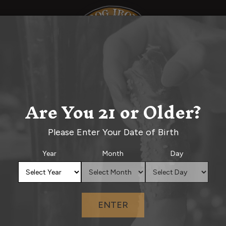
d
Events Calendar
Order Online
Priv
BEER MENU
Are You 21 or Older?
Please Enter Your Date of Birth
Year
Month
Day
ENTER