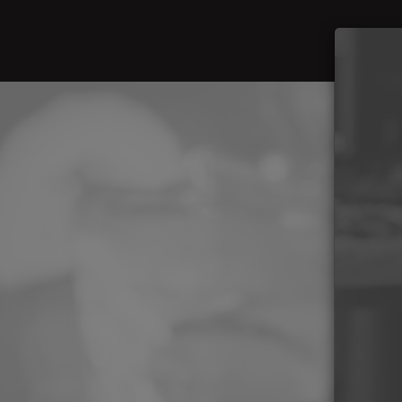
Beer
Foo