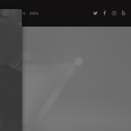
ate Functions
Jobs